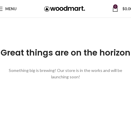
0
MENU
$
0.0
Great things are on the horizon
Something big is brewing! Our store is in the works and will be
launching soon!