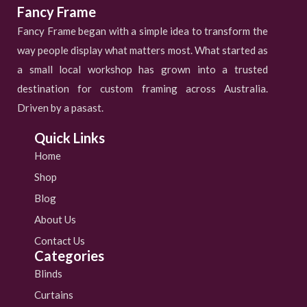
Fancy Frame
Fancy Frame began with a simple idea to transform the
way people display what matters most. What started as
a small local workshop has grown into a trusted
destination for custom framing across Australia.
Driven by a pasast.
Quick Links
Home
Shop
Blog
About Us
Contact Us
Categories
Blinds
Curtains